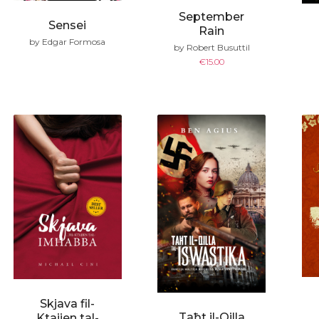
September
Sensei
Rain
by Edgar Formosa
by Robert Busuttil
€
15.00
Skjava fil-
Taħt il-Qilla
Ktajjen tal-