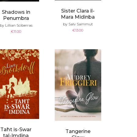
Sister Clara il-
Shadows in
Mara Midinba
Penumbra
by Salv Sammut
by Lillian Sciberras
€
13.00
€
11.00
Taħt is-Swar
Tangerine
tal-Imdina