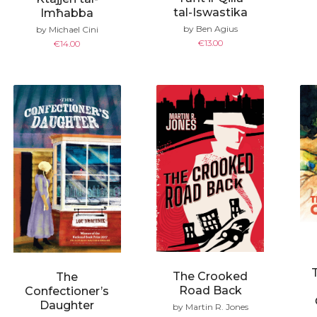
tal-Iswastika
Imħabba
by Ben Agius
by Michael Cini
€
13.00
€
14.00
The Crooked
The
Road Back
Confectioner’s
Daughter
by Martin R. Jones