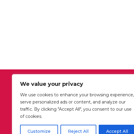
We value your privacy
OUR OFFICE HOURS
We use cookies to enhance your browsing experience,
Mon-Fri: 09:00-18:00
serve personalized ads or content, and analyze our
Sat: closed
traffic. By clicking "Accept All", you consent to our use
Sun: closed
of cookies.
Customize
Reject All
Accept All