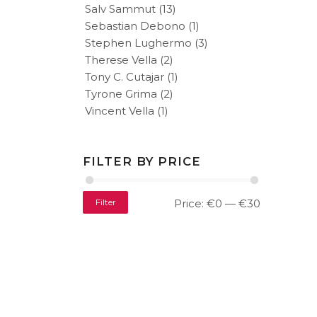
Salv Sammut
(13)
Sebastian Debono
(1)
Stephen Lughermo
(3)
Therese Vella
(2)
Tony C. Cutajar
(1)
Tyrone Grima
(2)
Vincent Vella
(1)
FILTER BY PRICE
Filter
Price:
€0
—
€30