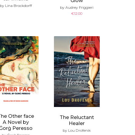
Glow
by Lina Brockdorff
by Audrey Friggieri
€
12.00
The Other face
The Reluctant
A Novel by
Healer
Ġorġ Peresso
by Lou Drofenik