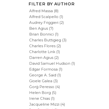
FILTER BY AUTHOR
Alfred Massa
(8)
Alfred Scalpello
(1)
Audrey Friggieri
(2)
Ben Agius
(7)
Brian Bonnici
(1)
Charles Buttigieg
(3)
Charles Flores
(2)
Charlotte Link
(1)
Darren Agius
(2)
David Samuel Hudson
(1)
Edgar Formosa
(1)
George A. Said
(1)
Gioele Galea
(3)
Ġorġ Peresso
(4)
Helen Borg
(5)
Irene Chias
(1)
Jacqueline Mizzi
(4)