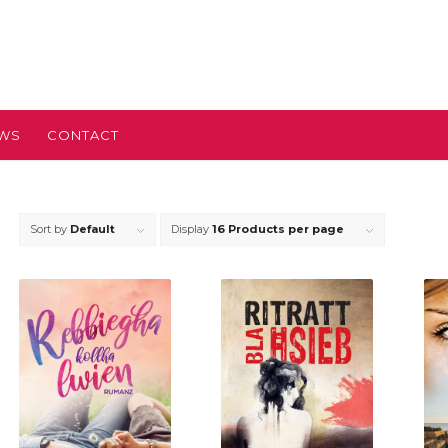
EWS
CONTACT
Sort by
Default
Display
16 Products per page