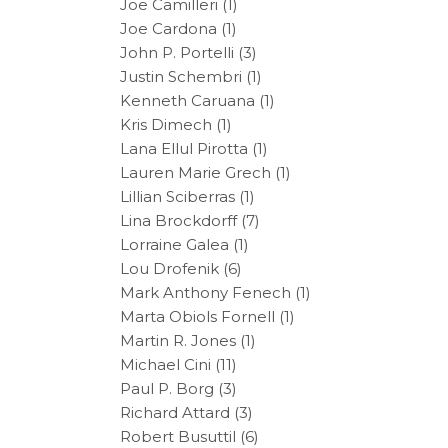
Joe Camilleri
(1)
Joe Cardona
(1)
John P. Portelli
(3)
Justin Schembri
(1)
Kenneth Caruana
(1)
Kris Dimech
(1)
Lana Ellul Pirotta
(1)
Lauren Marie Grech
(1)
Lillian Sciberras
(1)
Lina Brockdorff
(7)
Lorraine Galea
(1)
Lou Drofenik
(6)
Mark Anthony Fenech
(1)
Marta Obiols Fornell
(1)
Martin R. Jones
(1)
Michael Cini
(11)
Paul P. Borg
(3)
Richard Attard
(3)
Robert Busuttil
(6)