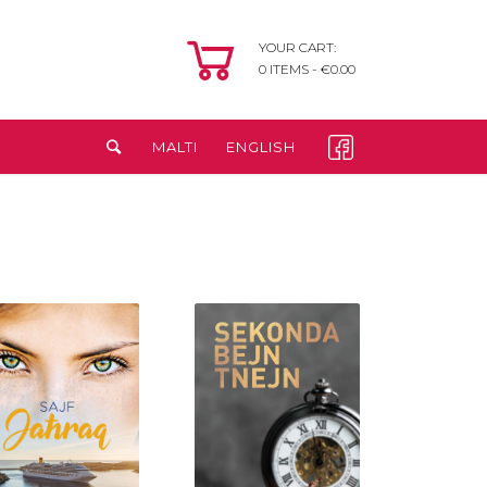
YOUR CART:
0
ITEMS -
€
0.00
MALTI
ENGLISH