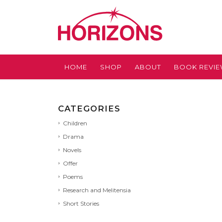
HOME
SHOP
ABOUT
BOOK REVI
CATEGORIES
Children
Drama
Novels
Offer
Poems
Research and Melitensia
Short Stories