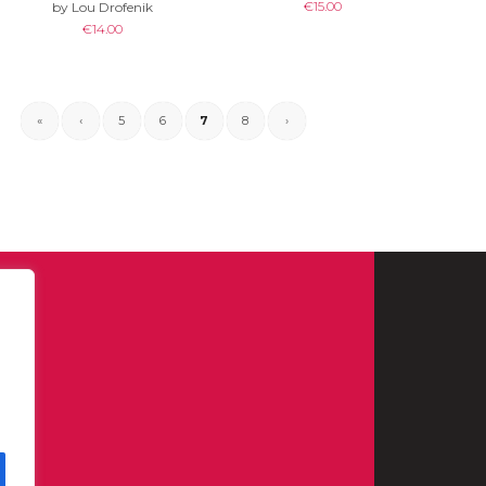
€
15.00
by Lou Drofenik
€
14.00
«
‹
5
6
7
8
›