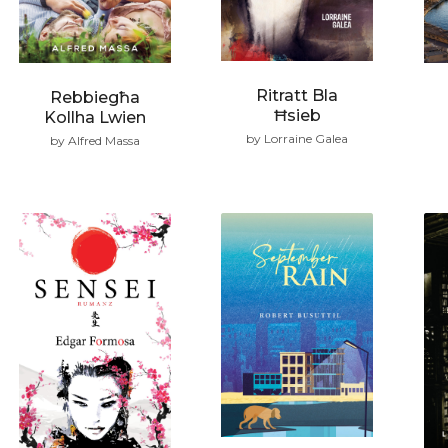
Ritratt Bla
Rebbiegħa
Ħsieb
Kollha Lwien
by Lorraine Galea
by Alfred Massa