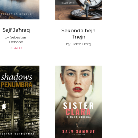
Sajf Jaħraq
Sekonda bejn
Tnejn
by Sebastian
Debono
by Helen Borg
€
14.00