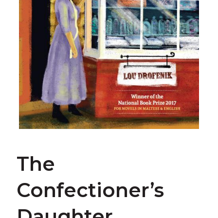
The
Confectioner’s
Daughter