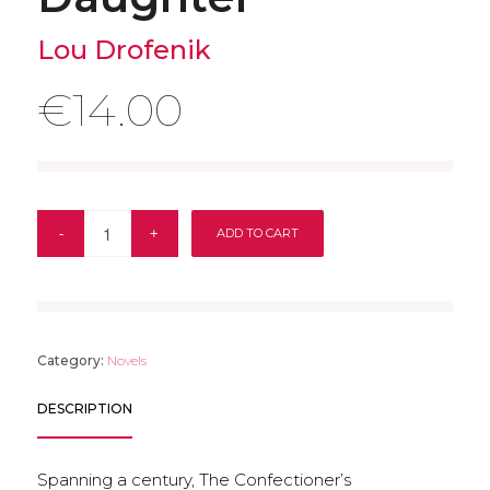
Lou Drofenik
€
14.00
ADD TO CART
Category:
Novels
DESCRIPTION
Spanning a century, The Confectioner’s