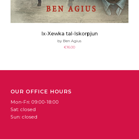
Ix-Xewka tal-Iskorpjun
by Ben Agius
€
16.00
OUR OFFICE HOURS
Mon-Fri: 09:00-18:00
Sat: closed
Sun: closed