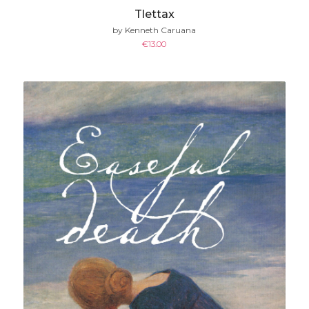
Tlettax
by Kenneth Caruana
€
13.00