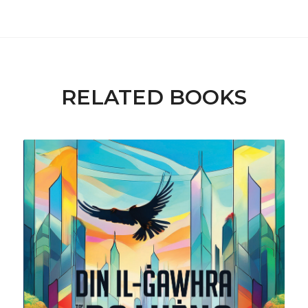
RELATED BOOKS