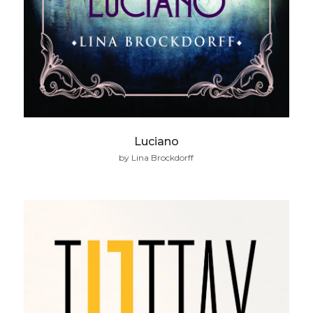
Luciano
by Lina Brockdorff