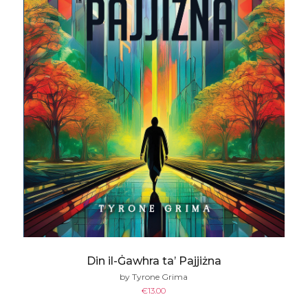
Din il-Ġawhra ta’ Pajjiżna
by Tyrone Grima
€
13.00