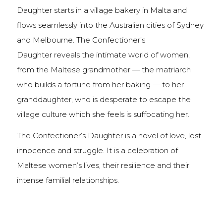
Daughter starts in a village bakery in Malta and
flows seamlessly into the Australian cities of Sydney
and Melbourne. The Confectioner’s
Daughter reveals the intimate world of women,
from the Maltese grandmother — the matriarch
who builds a fortune from her baking — to her
granddaughter, who is desperate to escape the
village culture which she feels is suffocating her.
The Confectioner’s Daughter is a novel of love, lost
innocence and struggle. It is a celebration of
Maltese women’s lives, their resilience and their
intense familial relationships.