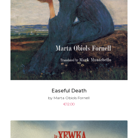
Easeful Death
by Marta Obiols Fornell
€
12.00