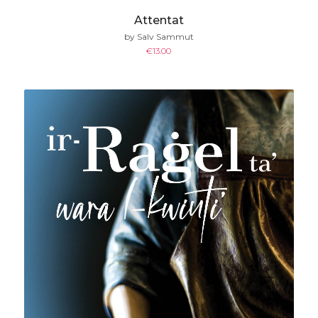
Attentat
by Salv Sammut
€
13.00