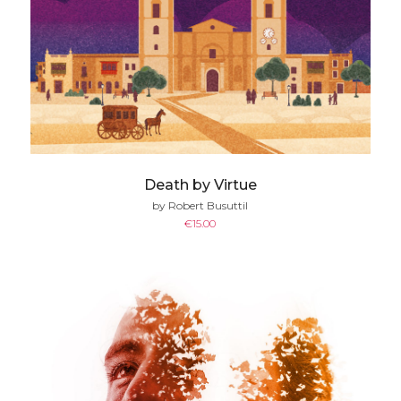
Death by Virtue
by Robert Busuttil
€
15.00