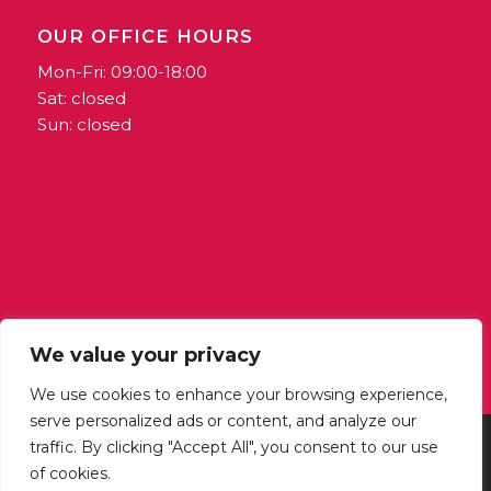
OUR OFFICE HOURS
Mon-Fri: 09:00-18:00
Sat: closed
Sun: closed
We value your privacy
We use cookies to enhance your browsing experience,
serve personalized ads or content, and analyze our
traffic. By clicking "Accept All", you consent to our use
@ 2024 Horizons | Publishing arm of Outlook Coop | VAT: MT1389-6722
of cookies.
| Coop Reg Number: 3395 | All Rights Reserved