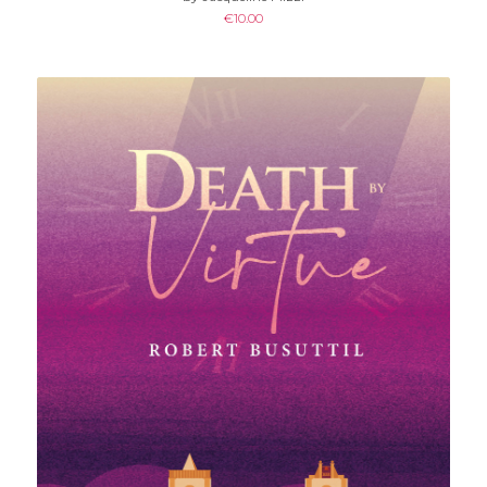
€
10.00