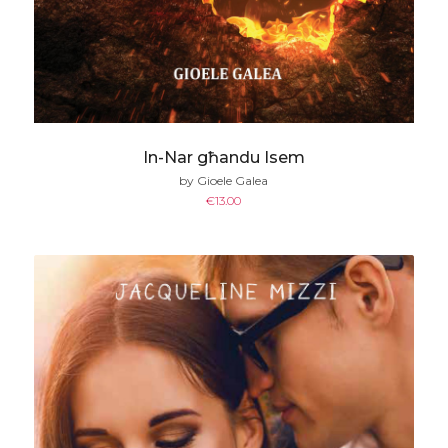
In-Nar għandu Isem
by Gioele Galea
€
13.00