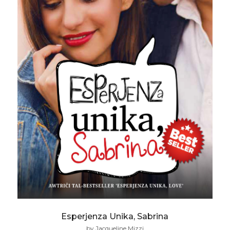
Esperjenza Unika, Sabrina
by Jacqueline Mizzi