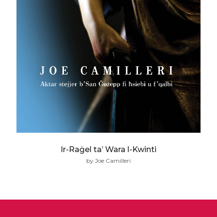
Ir-Raġel ta’ Wara l-Kwinti
by Joe Camilleri