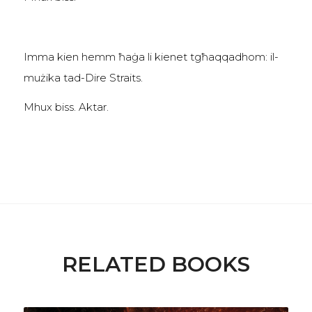
Imma kien hemm ħaġa li kienet tgħaqqadhom: il-
mużika tad-Dire Straits.
Mhux biss. Aktar.
RELATED BOOKS