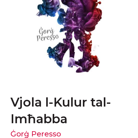
Vjola l-Kulur tal-
Imħabba
Ġorġ Peresso