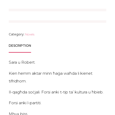
Category:
Novels
DESCRIPTION
Sara u Robert.
Kien hemm aktar minn ħaġa waħda li kienet
tifridhom.
Il-qagħda soċjali. Forsi anki t-tip ta’ kultura u ħbieb.
Forsi anki l-partiti.
Mhux biss.